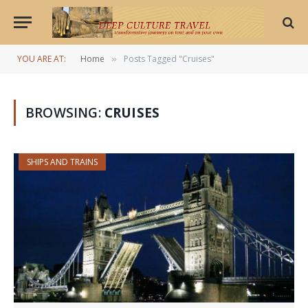
YOU ARE AT:
Home
Posts Tagged "Cruises"
»
BROWSING:
CRUISES
SHIPS AND TRAINS