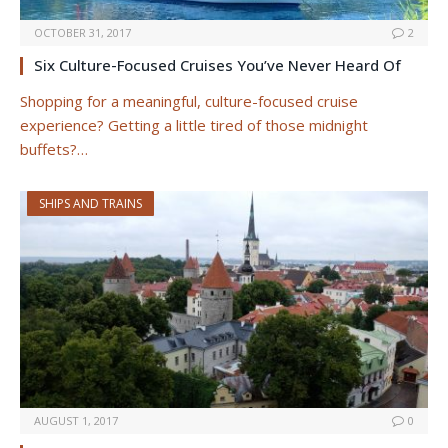
OCTOBER 31, 2017
2
Six Culture-Focused Cruises You’ve Never Heard Of
Shopping for a meaningful, culture-focused cruise
experience? Getting a little tired of those midnight
buffets?…
SHIPS AND TRAINS
AUGUST 1, 2017
0