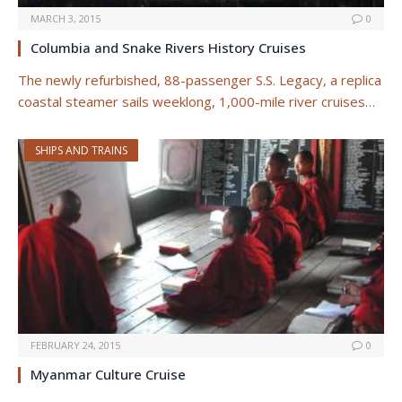
MARCH 3, 2015
0
Columbia and Snake Rivers History Cruises
The newly refurbished, 88-passenger S.S. Legacy, a replica
coastal steamer sails weeklong, 1,000-mile river cruises…
SHIPS AND TRAINS
FEBRUARY 24, 2015
0
Myanmar Culture Cruise