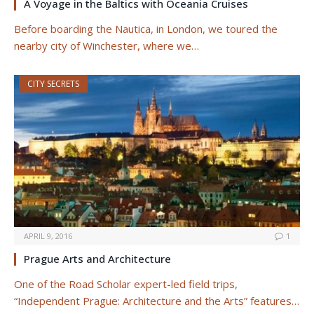
A Voyage in the Baltics with Oceania Cruises
Before boarding the Nautica, in London, we toured the
nearby city of Winchester, where we…
CITY SECRETS
APRIL 9, 2016
1
Prague Arts and Architecture
One of the Road Scholar expert-led field trips,
“Independent Prague: Architecture and the Arts” features…