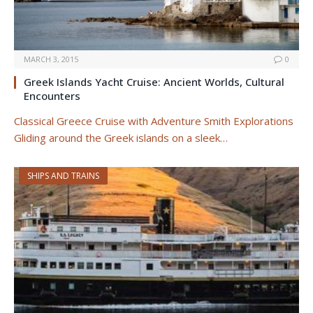
MARCH 3, 2015
0
Greek Islands Yacht Cruise: Ancient Worlds, Cultural
Encounters
Classical Greece Cruise with Adventure Smith Explorations
Gliding around the Greek islands on a sleek…
SHIPS AND TRAINS