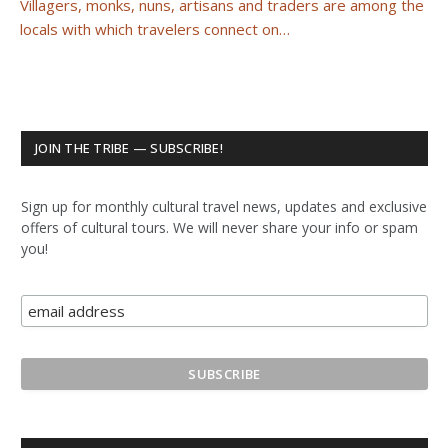
Villagers, monks, nuns, artisans and traders are among the
locals with which travelers connect on…
JOIN THE TRIBE — SUBSCRIBE!
Sign up for monthly cultural travel news, updates and exclusive
offers of cultural tours. We will never share your info or spam
you!