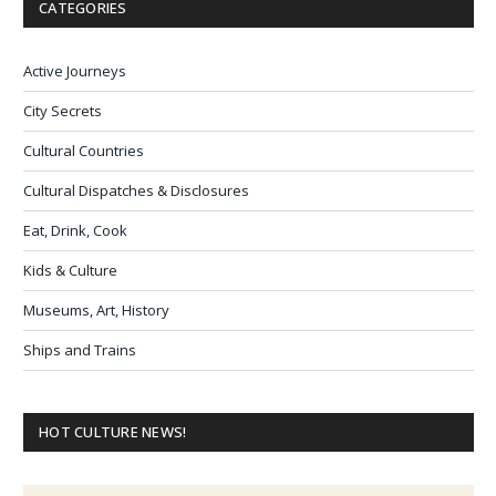
CATEGORIES
Active Journeys
City Secrets
Cultural Countries
Cultural Dispatches & Disclosures
Eat, Drink, Cook
Kids & Culture
Museums, Art, History
Ships and Trains
HOT CULTURE NEWS!