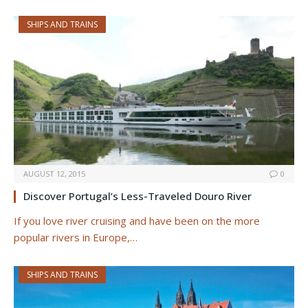
SHIPS AND TRAINS
AUGUST 12, 2015
0
Discover Portugal’s Less-Traveled Douro River
If you love river cruising and have been on the more
popular rivers in Europe,…
SHIPS AND TRAINS