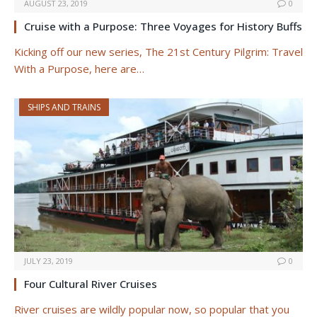
AUGUST 23, 2019
0
Cruise with a Purpose: Three Voyages for History Buffs
Kicking off our new series, The 21st Century Pilgrim: Travel
With a Purpose, here are…
SHIPS AND TRAINS
JULY 23, 2019
0
Four Cultural River Cruises
River cruises are wildly popular now, so popular that you