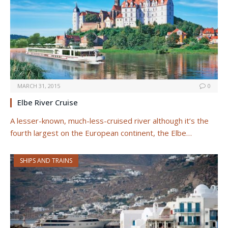
MARCH 31, 2015
0
Elbe River Cruise
A lesser-known, much-less-cruised river although it’s the
fourth largest on the European continent, the Elbe…
SHIPS AND TRAINS