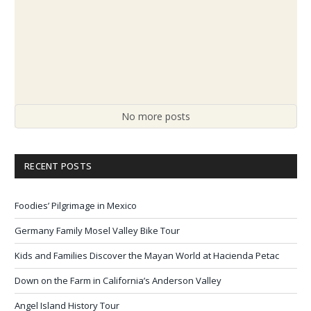
No more posts
RECENT POSTS
Foodies’ Pilgrimage in Mexico
Germany Family Mosel Valley Bike Tour
Kids and Families Discover the Mayan World at Hacienda Petac
Down on the Farm in California’s Anderson Valley
Angel Island History Tour