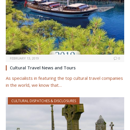
FEBRUARY 13, 2019
0
Cultural Travel News and Tours
As specialists in featuring the top cultural travel companies
in the world, we know that…
CULTURAL DISPATCHES & DISCLOSURES