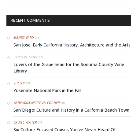
RECENT COMMENTS
on
MANDY FARD
San Jose: Early California History, Architecture and the Arts
on
BARBARA MORF
Lovers of the Grape head for the Sonoma County Wine
Library
on
SHELLY
Yosemite National Park in the Fall
on
KATHY@DAVESTRAVELCORNER
San Diego: Culture and History in a California Beach Town
on
CRUISE WRITER
Six Culture-Focused Cruises You’ve Never Heard Of