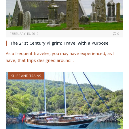
FEBRUARY 13, 2019
0
The 21st Century Pilgrim: Travel with a Purpose
As a frequent traveler, you may have experienced, as I
have, that trips designed around…
SHIPS AND TRAINS