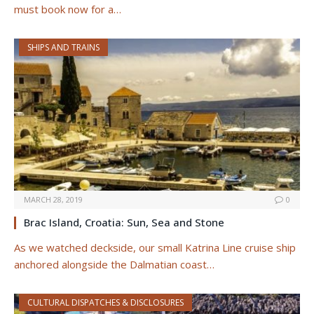
must book now for a…
SHIPS AND TRAINS
MARCH 28, 2019
0
Brac Island, Croatia: Sun, Sea and Stone
As we watched deckside, our small Katrina Line cruise ship
anchored alongside the Dalmatian coast…
CULTURAL DISPATCHES & DISCLOSURES