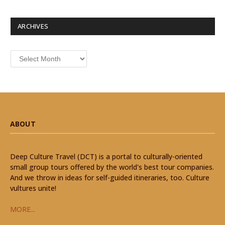
ARCHIVES
Archives
ABOUT
Deep Culture Travel (DCT) is a portal to culturally-oriented
small group tours offered by the world's best tour companies.
And we throw in ideas for self-guided itineraries, too. Culture
vultures unite!
MORE...