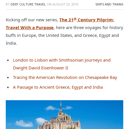
BY
DEEP CULTURE TRAVEL
ON
AUGUST 23, 2019
SHIPS AND TRAINS
st
Kicking off our new series,
The 21
Century Pilgrim:
Travel With a Purpose
, here are three voyages for history
buffs in Europe, the United States, and Greece, Egypt and
India.
London to Lisbon with Smithsonian Journeys and
Dwight David Eisenhower II
Tracing the American Revolution on Chesapeake Bay
A Passage to Ancient Greece, Egypt and India