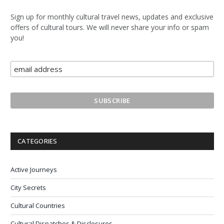
Sign up for monthly cultural travel news, updates and exclusive
offers of cultural tours. We will never share your info or spam
you!
CATEGORIES
Active Journeys
City Secrets
Cultural Countries
Cultural Dispatches & Disclosures