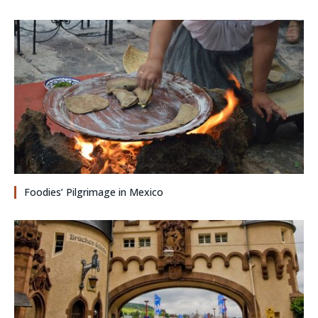
Foodies’ Pilgrimage in Mexico