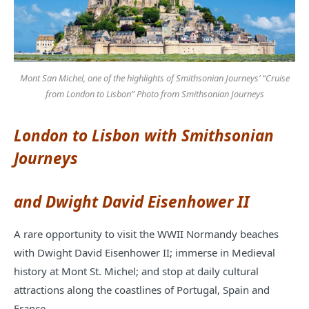
Mont San Michel, one of the highlights of Smithsonian Journeys’ “Cruise
from London to Lisbon” Photo from Smithsonian Journeys
London to Lisbon with Smithsonian
Journeys
and
Dwight David Eisenhower II
A rare opportunity to visit the WWII Normandy beaches
with Dwight David Eisenhower II; immerse in Medieval
history at Mont St. Michel; and stop at daily cultural
attractions along the coastlines of Portugal, Spain and
France.