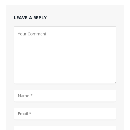
LEAVE A REPLY