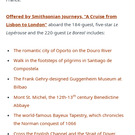
Offered by Smithsonian Journeys, “A Cruise from
Lisbon to London”
aboard the 184-guest, five-star
Le
Lapérouse
and the 220-guest
Le Boreal
includes:
The romantic city of Oporto on the Douro River
Walk in the footsteps of pilgrims in Santiago de
Compostela
The Frank Gehry-designed Guggenheim Museum at
Bilbao
th
Mont St. Michel, the 12th-13
century Benedictine
Abbaye
The world-famous Bayeux Tapestry, which chronicles
the Norman conquest of 1066
Cross the English Channel and the Strait of Dover,