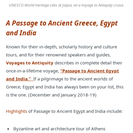
UNESCO World Heritage sites at Jaipur, on a Voyage to Antiquity cruise.
A Passage to Ancient Greece, Egypt
and India
Known for their in-depth, scholarly history and culture
tours, and for their renowned speakers and guides,
Voyages to Antiquity
describes in complete detail their
once-in-a-lifetime voyage,
“Passage to Ancient Egypt
and India.”
If a pilgrimage to the ancient worlds of
Greece, Egypt and India has always been on your list, this
is the one. (December and January 2018-19)
Highlights
of Passage to Ancient Egypt and India include:
Byzantine art and architecture tour of Athens