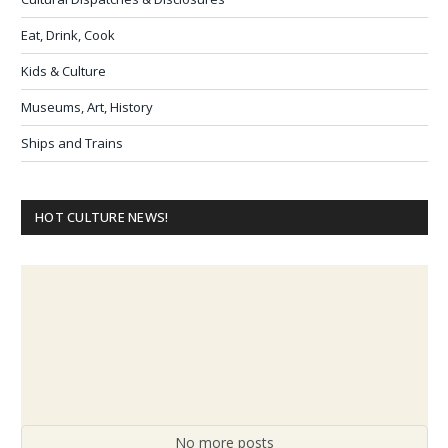
Eat, Drink, Cook
Kids & Culture
Museums, Art, History
Ships and Trains
HOT CULTURE NEWS!
No more posts