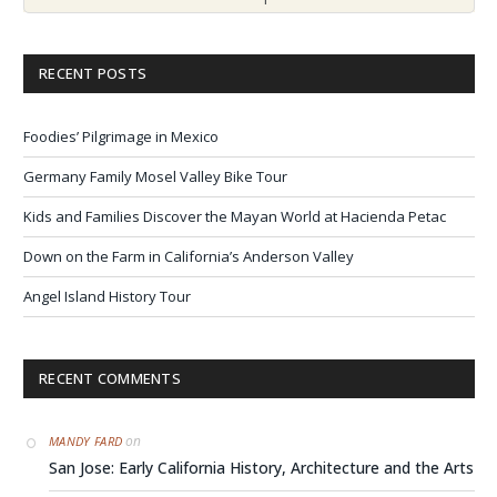
RECENT POSTS
Foodies’ Pilgrimage in Mexico
Germany Family Mosel Valley Bike Tour
Kids and Families Discover the Mayan World at Hacienda Petac
Down on the Farm in California’s Anderson Valley
Angel Island History Tour
RECENT COMMENTS
on
MANDY FARD
San Jose: Early California History, Architecture and the Arts