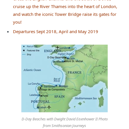
cruise up the River Thames into the heart of London,
and watch the iconic Tower Bridge raise its gates for
you!
Departures Sept 2018, April and May 2019
D-Day Beaches with Dwight David Eisenhower II Photo
from Smithsonian Journeys