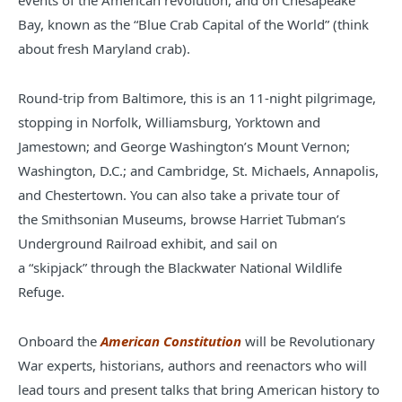
events of the American revolution, and on Chesapeake
Bay, known as the “Blue Crab Capital of the World” (think
about fresh Maryland
crab).
Round-trip from Baltimore, this is an 11-night pilgrimage,
stopping in Norfolk, Williamsburg, Yorktown and
Jamestown; and George Washington’s Mount Vernon;
Washington, D.C.; and Cambridge, St. Michaels, Annapolis,
and Chestertown. You can also take a private tour of
the Smithsonian Museums, browse Harriet Tubman’s
Underground Railroad exhibit, and sail on
a “skipjack” through the Blackwater National Wildlife
Refuge.
Onboard the
American Constitution
will be Revolutionary
War experts, historians, authors and reenactors who will
lead tours and present talks that bring American history to