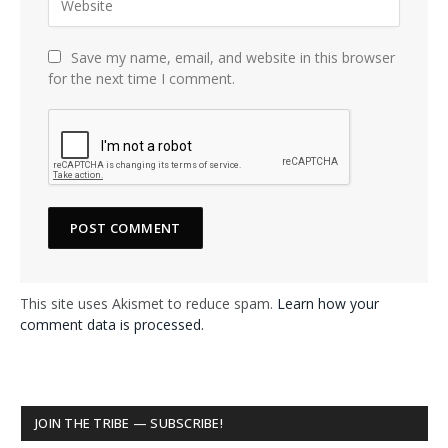
Save my name, email, and website in this browser
for the next time I comment.
This site uses Akismet to reduce spam.
Learn how your
comment data is processed.
JOIN THE TRIBE — SUBSCRIBE!