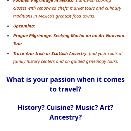
Foodies’ Pilgrimage in Mexico
: hands-on cooking
classes with renowned chefs; market tours and
culinary
traditions in Mexico’s greatest food towns.
Upcoming:
Prague Pilgrimage: Seeking Mucha on an Art Nouveau
Tour
Trace Your Irish or Scottish Ancestry
: find your roots at
family history centers and on guided genealogy tours.
What is your passion when it comes
to travel?
History? Cuisine? Music? Art?
Ancestry?