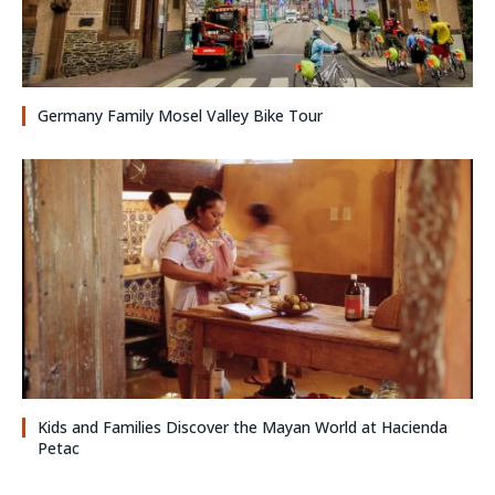
Germany Family Mosel Valley Bike Tour
Kids and Families Discover the Mayan World at Hacienda
Petac