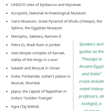
UNESCO sites of Epidaurus and Mycenae
Acropolis, National Archaeological Museum
Cairo Museum, Great Pyramid of Khufu (Cheops), the
Sphinx, the Egyptian Museum
Memphis, Sakkara, Ramses II
Speakers and
Petra (!), Wadi Rum in Jordan
guides on the
Vast temple complex of Karnak,
“Passage to
Valley of the Kings in Luxor
Ancient Egypt
Salalah and Muscat in Oman
and India”
India: Porbandar, sultan’s palace in
cruise include
Muscat, Mumbai
noted history
Jaipur, the capital of Rajasthan in
professors, an
India’s “Golden Triangle”
ecologist, a
Agra (Taj Mahal)
museum