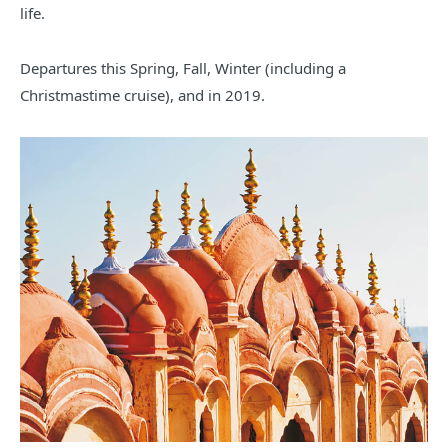
life.
Departures this Spring, Fall, Winter (including a
Christmastime cruise), and in 2019.