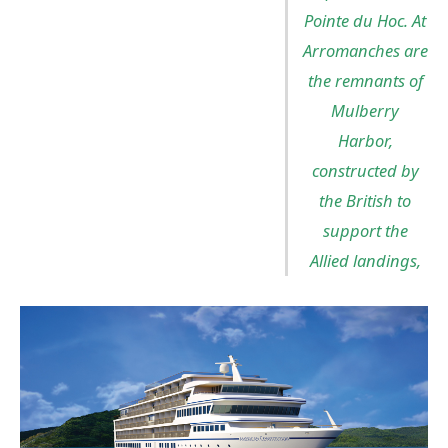
Pointe du Hoc. At
Arromanches are
the remnants of
Mulberry
Harbor,
constructed by
the British to
support the
Allied landings,