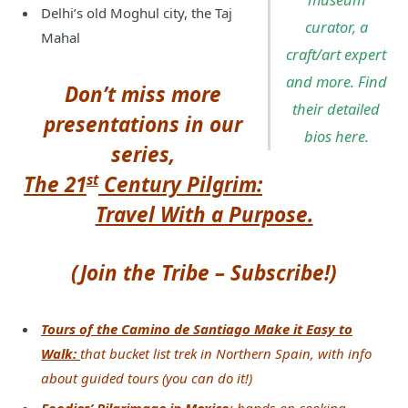
Delhi’s old Moghul city, the Taj
curator, a
Mahal
craft/art expert
and more. Find
Don’t miss more
their detailed
presentations in our
bios here.
series,
st
The 21
Century Pilgrim:
Travel With a Purpose.
(Join the Tribe – Subscribe!)
Tours of the Camino de Santiago Make it Easy to
Walk:
that bucket list trek in Northern Spain, with info
about guided tours (you can do it!)