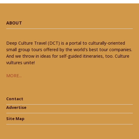
ABOUT
Deep Culture Travel (DCT) is a portal to culturally-oriented
small group tours offered by the world's best tour companies.
And we throw in ideas for self-guided itineraries, too. Culture
vultures unite!
MORE...
Contact
Advertise
Site Map