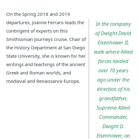
On the Spring 2018 and 2019
departures, Joanne Ferraro leads the
In the company
contingent of experts on this
of Dwight David
Smithsonian Journeys cruise. Chair of
Eisenhower II,
the History Department at San Diego
walk where Allied
State University, she is known for her
forces landed
writings and teachings of the ancient
over 70 years
Greek and Roman worlds, and
ago under the
medieval and Renaissance Europe.
direction of his
grandfather,
Supreme Allied
Commander,
Dwight D.
Eisenhower, on