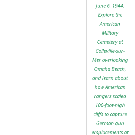
June 6, 1944.
Explore the
American
Military
Cemetery at
Colleville-sur-
Mer overlooking
Omaha Beach,
and learn about
how American
rangers scaled
100-foot-high
cliffs to capture
German gun
emplacements at