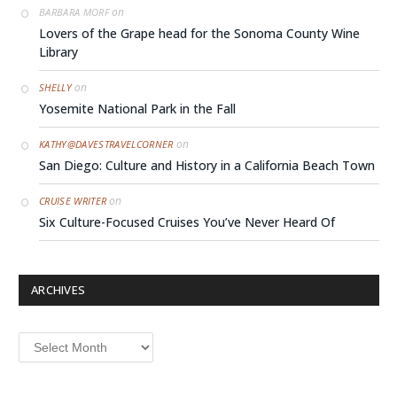
on
BARBARA MORF
Lovers of the Grape head for the Sonoma County Wine
Library
on
SHELLY
Yosemite National Park in the Fall
on
KATHY@DAVESTRAVELCORNER
San Diego: Culture and History in a California Beach Town
on
CRUISE WRITER
Six Culture-Focused Cruises You’ve Never Heard Of
ARCHIVES
Archives