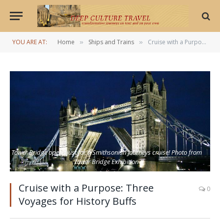
YOU ARE AT:
Home
Ships and Trains
Cruise with a Purpose: Three Voyages for History Buffs
»
»
Tower Bridge opens just for a Smithsonian Journeys cruise! Photo from
Tower Bridge Exhibition
Cruise with a Purpose: Three
0
Voyages for History Buffs