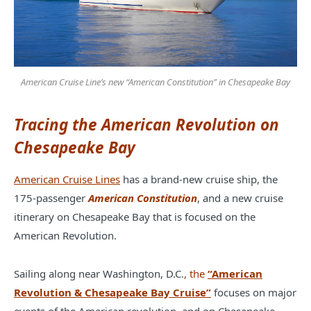
American Cruise Line’s new “American Constitution” in Chesapeake Bay
Tracing the American Revolution on
Chesapeake Bay
American Cruise Lines
has a brand-new cruise ship, the
175-passenger
American Constitution
, and a new cruise
itinerary on Chesapeake Bay that is focused on the
American Revolution.
Sailing along near Washington, D.C.
, the
“American
Revolution & Chesapeake Bay Cruise”
focuses on major