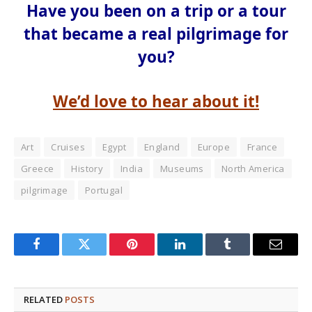
Have you been on a trip or a tour
that became a real pilgrimage for
you?
We’d love to hear about it!
Art
Cruises
Egypt
England
Europe
France
Greece
History
India
Museums
North America
pilgrimage
Portugal
Facebook
Twitter
Pinterest
LinkedIn
Tumblr
Email
RELATED
POSTS