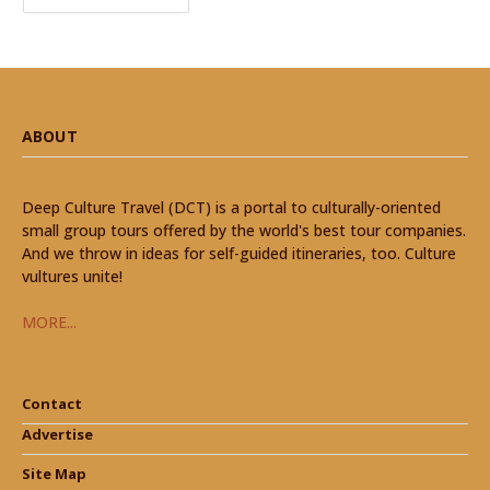
ABOUT
Deep Culture Travel (DCT) is a portal to culturally-oriented
small group tours offered by the world's best tour companies.
And we throw in ideas for self-guided itineraries, too. Culture
vultures unite!
MORE...
Contact
Advertise
Site Map