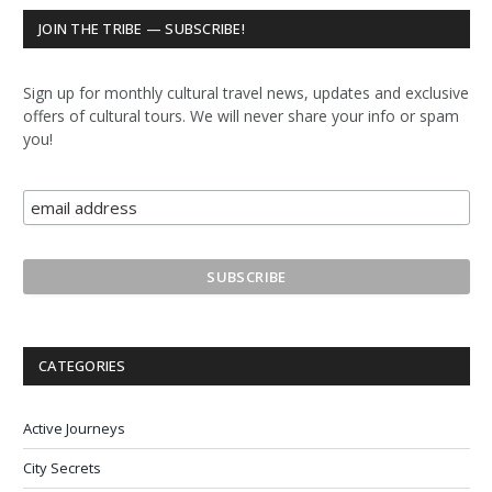
JOIN THE TRIBE — SUBSCRIBE!
Sign up for monthly cultural travel news, updates and exclusive
offers of cultural tours. We will never share your info or spam
you!
CATEGORIES
Active Journeys
City Secrets