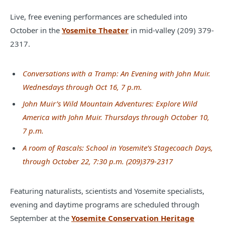
Live, free evening performances are scheduled into
October in the
Yosemite Theater
in mid-valley (209) 379-
2317.
Conversations with a Tramp: An Evening with John Muir.
Wednesdays through Oct 16, 7 p.m.
John Muir’s Wild Mountain Adventures: Explore Wild
America with John Muir. Thursdays through October 10,
7 p.m.
A room of Rascals: School in Yosemite’s Stagecoach Days,
through October 22, 7:30 p.m. (209)379-2317
Featuring naturalists, scientists and Yosemite specialists,
evening and daytime programs are scheduled through
September at the
Yosemite Conservation Heritage