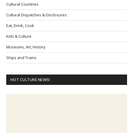
Cultural Countries
Cultural Dispatches & Disclosures
Eat, Drink, Cook
Kids & Culture
Museums, Art, History
Ships and Trains
HOT CULTURE NEWS!