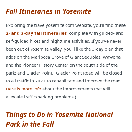
Fall Itineraries in Yosemite
Exploring the travelyosemite.com website, you’ll find these
2- and 3-day fall itineraries
, complete with guided- and
self-guided hikes and nighttime activities. If you’ve never
been out of Yosemite Valley, you’ll like the 3-day plan that
adds on the Mariposa Grove of Giant Sequoias; Wawona
and the Pioneer History Center on the south side of the
park; and Glacier Point. (Glacier Point Road
will be closed
to all traffic in 2021 to rehabilitate and improve the road.
Here is more info
about the improvements that will
alleviate traffic/parking problems.)
Things to Do in Yosemite National
Park in the Fall