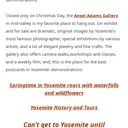
Closed only on Christmas Day, the
Ansel Adams Gallery
in mid-valley is my favorite place to hang out. On exhibit
and for sale are dramatic, original images by Yosemite’s
most famous photographer, special exhibitions by various
artists, and a lot of elegant jewelry and fine crafts. The
gallery also offers camera walks,workshops and classes,
and a weekly film; and, this is the place for the best
postcards in Yosemite! demonstrations.
Springtime in Yosemite roars with waterfalls
and wildflowers
Yosemite History and Tours
Can’t get to Yosemite until