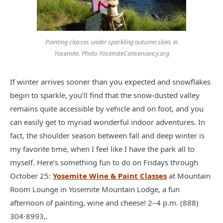
Painting classes under sparkling autumn skies in
Yosemite. Photo YosemiteConservancy.org
If winter arrives sooner than you expected and snowflakes
begin to sparkle, you’ll find that the snow-dusted valley
remains quite accessible by vehicle and on foot, and you
can easily get to myriad wonderful indoor adventures. In
fact, the shoulder season between fall and deep winter is
my favorite time, when I feel like I have the park all to
myself. Here’s something fun to do on Fridays through
October 25:
Yosemite Wine & Paint Classes
at Mountain
Room Lounge in Yosemite Mountain Lodge, a fun
afternoon of painting, wine and cheese! 2–4 p.m. (888)
304-8993,.