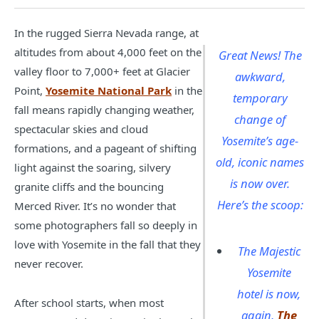
In the rugged Sierra Nevada range, at
altitudes from about 4,000 feet on the
Great News! The
valley floor to 7,000+ feet at Glacier
awkward,
Point,
Yosemite National Park
in the
temporary
fall means rapidly changing weather,
change of
spectacular skies and cloud
Yosemite’s age-
formations, and a pageant of shifting
old, iconic names
light against the soaring, silvery
is now over.
granite cliffs and the bouncing
Here’s the scoop:
Merced River. It’s no wonder that
some photographers fall so deeply in
love with Yosemite in the fall that they
The Majestic
never recover.
Yosemite
hotel is now,
After school starts, when most
again,
The