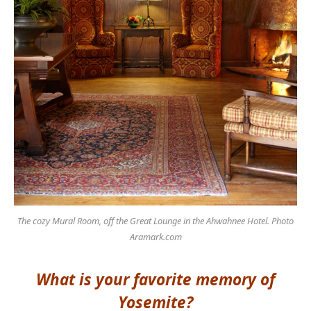
The cozy Mural Room, off the Great Lounge in the Ahwahnee Hotel. Photo
Aramark.com
What is your favorite memory of
Yosemite?