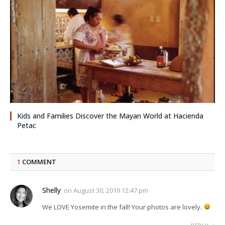
Kids and Families Discover the Mayan World at Hacienda
Petac
1
COMMENT
Shelly
on
August 30, 2019 12:47 pm
We LOVE Yosemite in the fall! Your photos are lovely.