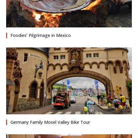
Foodies’ Pilgrimage in Mexico
Germany Family Mosel Valley Bike Tour