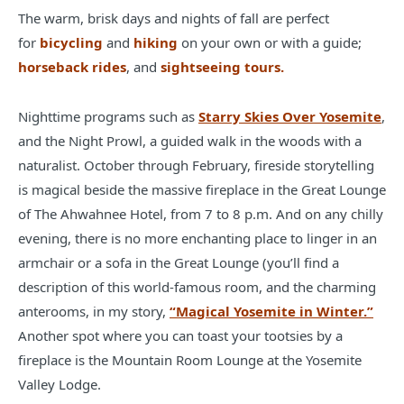
The warm, brisk days and nights of fall are perfect
for
bicycling
and
hiking
on your own or with a guide;
horseback rides
, and
sightseeing tours.
Nighttime programs such as
Starry Skies Over Yosemite
,
and the Night Prowl, a guided walk in the woods with a
naturalist. October through February, fireside storytelling
is magical beside the massive fireplace in the Great Lounge
of The Ahwahnee Hotel, from 7 to 8 p.m. And on any chilly
evening, there is no more enchanting place to linger in an
armchair or a sofa in the Great Lounge (you’ll find a
description of this world-famous room, and the charming
anterooms, in my story,
“Magical Yosemite in Winter.”
Another spot where you can toast your tootsies by a
fireplace is the Mountain Room Lounge at the Yosemite
Valley Lodge.