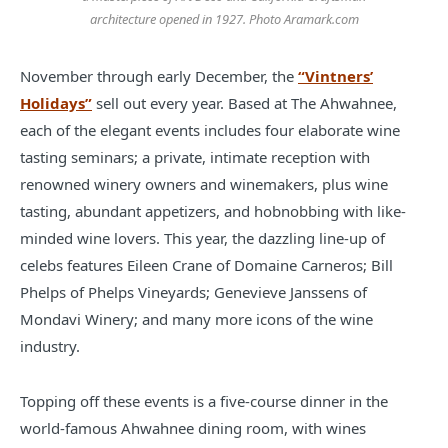
architecture opened in 1927. Photo Aramark.com
November through early December, the
“Vintners’
Holidays”
sell out every year. Based at The Ahwahnee,
each of the elegant events includes four elaborate wine
tasting seminars; a private, intimate reception with
renowned winery owners and winemakers, plus wine
tasting, abundant appetizers, and hobnobbing with like-
minded wine lovers. This year, the dazzling line-up of
celebs features Eileen Crane of Domaine Carneros; Bill
Phelps of Phelps Vineyards; Genevieve Janssens of
Mondavi Winery; and many more icons of the wine
industry.
Topping off these events is a five-course dinner in the
world-famous Ahwahnee dining room, with wines