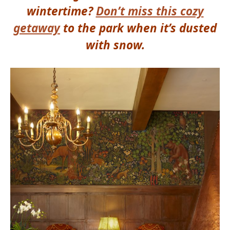
wintertime?
Don’t miss this cozy
getaway
to the park
when it’s dusted
with snow.