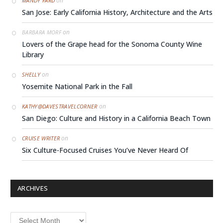
on
MANDY FARD
San Jose: Early California History, Architecture and the Arts
on
BARBARA MORF
Lovers of the Grape head for the Sonoma County Wine
Library
on
SHELLY
Yosemite National Park in the Fall
on
KATHY@DAVESTRAVELCORNER
San Diego: Culture and History in a California Beach Town
on
CRUISE WRITER
Six Culture-Focused Cruises You’ve Never Heard Of
ARCHIVES
Archives