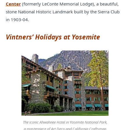
Center
(formerly LeConte Memorial Lodge), a beautiful,
stone National Historic Landmark built by the Sierra Club
in 1903-04.
Vintners’ Holidays at Yosemite
The iconic Ahwahnee Hotel in Yosemite National Park,
a masterpiece of Art Deco and California Craftsman