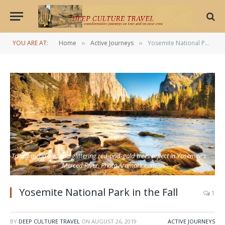
YOU ARE AT:
Home
Active Journeys
Yosemite National Park in the Fall
»
»
Tawny meadows and glittering red-and-gold trees reflect in Yosemite's
Merced River. Photo Aramark.com
Yosemite National Park in the Fall
1
BY
DEEP CULTURE TRAVEL
ON
AUGUST 26, 2019
ACTIVE JOURNEYS