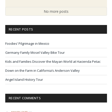
No more posts
RECENT POSTS
Foodies’ Pilgrimage in Mexico
Germany Family Mosel Valley Bike Tour
Kids and Families Discover the Mayan World at Hacienda Petac
Down on the Farm in California’s Anderson Valley
Angel Island History Tour
RECENT COMMENTS