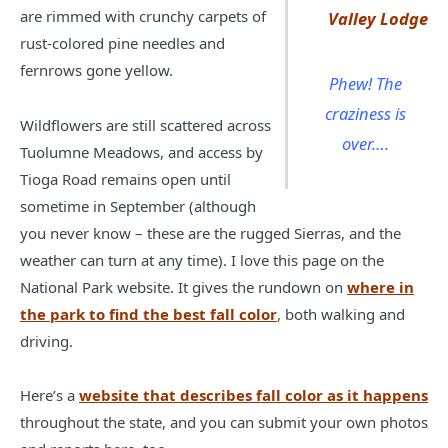
are rimmed with crunchy carpets of
Valley Lodge
rust-colored pine needles and
fernrows gone yellow.
Phew! The
craziness is
Wildflowers are still scattered across
over….
Tuolumne Meadows, and access by
Tioga Road remains open until
sometime in September (although
you never know – these are the rugged Sierras, and the
weather can turn at any time). I love this page on the
National Park website. It gives the rundown on
where in
the park to find the best fall color
,
both walking and
driving.
Here’s a
website that describes fall color as it happens
throughout the state, and you can submit your own photos