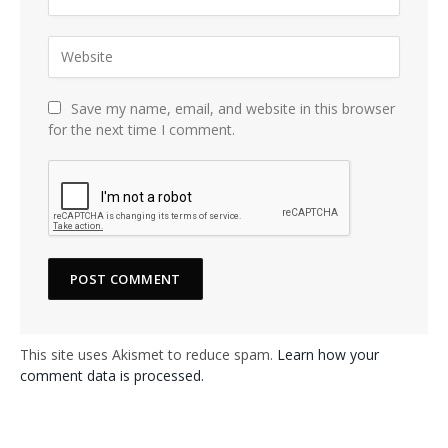
Save my name, email, and website in this browser
for the next time I comment.
This site uses Akismet to reduce spam.
Learn how your
comment data is processed.