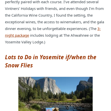
perfectly paired with each course. I’ve attended several
Vintners’ Holidays with friends, and even though I’m from
the California Wine Country, I found the setting, the
exceptional wines, the access to winemakers, and the gala
dinner evening, to be unforgettable experiences. (The
3-
night package
includes lodging at The Ahwahnee or the
Yosemite Valley Lodge.)
Lots to Do in Yosemite if/when the
Snow Flies