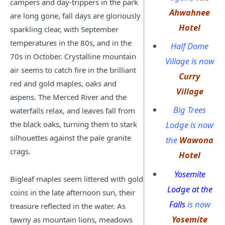
campers and day-trippers in the park
Ahwahnee
are long gone, fall days are gloriously
Hotel
sparkling clear, with September
temperatures in the 80s, and in the
Half Dome
70s in October. Crystalline mountain
Village is now
air seems to catch fire in the brilliant
Curry
red and gold maples, oaks and
Village
aspens. The Merced River and the
Big Trees
waterfalls relax, and leaves fall from
the black oaks, turning them to stark
Lodge is now
silhouettes against the pale granite
the
Wawona
crags.
Hotel
Yosemite
Bigleaf maples seem littered with gold
Lodge at the
coins in the late afternoon sun, their
Falls
is now
treasure reflected in the water. As
Yosemite
tawny as mountain lions, meadows