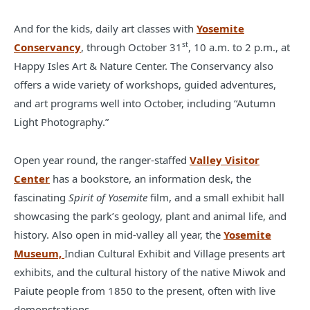
And for the kids, daily art classes with
Yosemite
st
Conservancy
, through October 31
, 10 a.m. to 2 p.m., at
Happy Isles Art & Nature Center. The Conservancy also
offers a wide variety of workshops, guided adventures,
and art programs well into October, including “Autumn
Light Photography.”
Open year round, the ranger-staffed
Valley Visitor
Center
has a bookstore, an information desk, the
fascinating
Spirit of Yosemite
film, and a small exhibit hall
showcasing the park’s geology, plant and animal life, and
history. Also open in mid-valley all year, the
Yosemite
Museum,
Indian Cultural Exhibit and Village presents art
exhibits, and the cultural history of the native Miwok and
Paiute people from 1850 to the present, often with live
demonstrations.