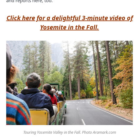
and reports here, too.
Click here for a delightful 3-minute video of
Yosemite in the Fall.
Touring Yosemite Valley in the Fall. Photo Aramark.com