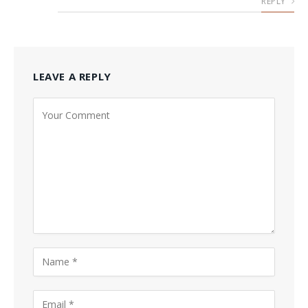
REPLY
LEAVE A REPLY