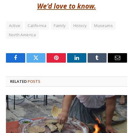
We’d love to know.
Active
California
Family
History
Museums
North America
Facebook
Twitter
Pinterest
LinkedIn
Tumblr
Email
RELATED
POSTS