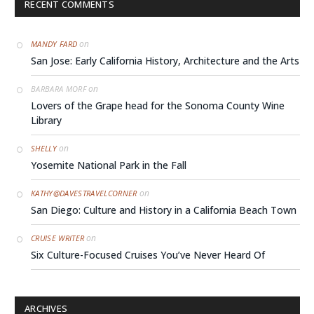
RECENT COMMENTS
on
MANDY FARD
San Jose: Early California History, Architecture and the Arts
on
BARBARA MORF
Lovers of the Grape head for the Sonoma County Wine
Library
on
SHELLY
Yosemite National Park in the Fall
on
KATHY@DAVESTRAVELCORNER
San Diego: Culture and History in a California Beach Town
on
CRUISE WRITER
Six Culture-Focused Cruises You’ve Never Heard Of
ARCHIVES