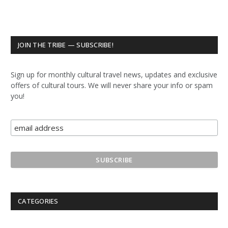
JOIN THE TRIBE — SUBSCRIBE!
Sign up for monthly cultural travel news, updates and exclusive
offers of cultural tours. We will never share your info or spam
you!
CATEGORIES