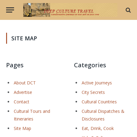
SITE MAP
Pages
Categories
About DCT
Active Journeys
Advertise
City Secrets
Contact
Cultural Countries
Cultural Tours and
Cultural Dispatches &
Itineraries
Disclosures
Site Map
Eat, Drink, Cook