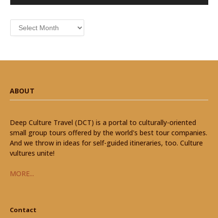
Archives
ABOUT
Deep Culture Travel (DCT) is a portal to culturally-oriented
small group tours offered by the world's best tour companies.
And we throw in ideas for self-guided itineraries, too. Culture
vultures unite!
MORE...
Contact