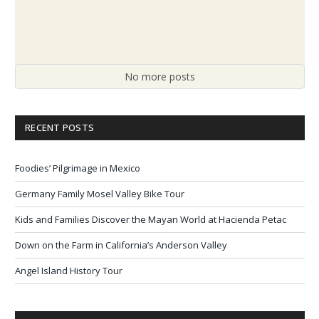
No more posts
RECENT POSTS
Foodies’ Pilgrimage in Mexico
Germany Family Mosel Valley Bike Tour
Kids and Families Discover the Mayan World at Hacienda Petac
Down on the Farm in California’s Anderson Valley
Angel Island History Tour