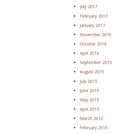
July 2017
February 2017
January 2017
November 2016
October 2016
April 2016
September 2015
August 2015
July 2015
June 2015
May 2015
April 2015
March 2015
February 2015