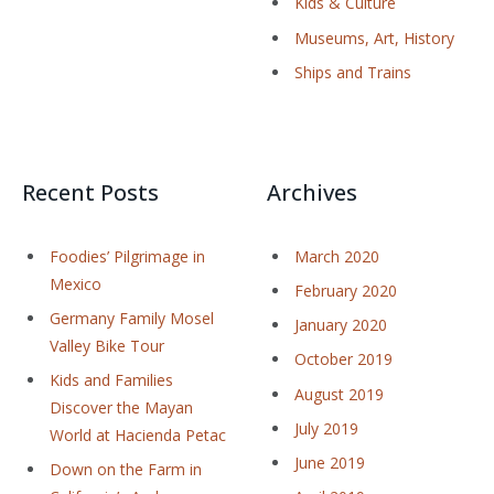
Kids & Culture
Museums, Art, History
Ships and Trains
Recent Posts
Archives
Foodies’ Pilgrimage in
March 2020
Mexico
February 2020
Germany Family Mosel
January 2020
Valley Bike Tour
October 2019
Kids and Families
August 2019
Discover the Mayan
July 2019
World at Hacienda Petac
June 2019
Down on the Farm in