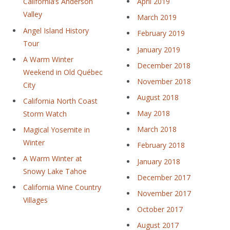
April 2019
California’s Anderson
Valley
March 2019
Angel Island History
February 2019
Tour
January 2019
A Warm Winter
December 2018
Weekend in Old Québec
November 2018
City
August 2018
California North Coast
May 2018
Storm Watch
March 2018
Magical Yosemite in
Winter
February 2018
A Warm Winter at
January 2018
Snowy Lake Tahoe
December 2017
California Wine Country
November 2017
Villages
October 2017
August 2017