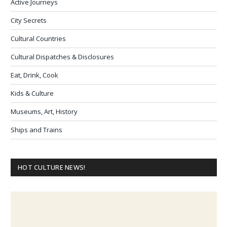
Active Journeys
City Secrets
Cultural Countries
Cultural Dispatches & Disclosures
Eat, Drink, Cook
Kids & Culture
Museums, Art, History
Ships and Trains
HOT CULTURE NEWS!