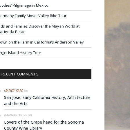
oodies’ Pilgrimage in Mexico
ermany Family Mosel Valley Bike Tour
ids and Families Discover the Mayan World at
acienda Petac
own on the Farm in California’s Anderson Valley
ngel Island History Tour
RECENT COMMENTS
on
MANDY FARD
San Jose: Early California History, Architecture
and the Arts
on
BARBARA MORF
Lovers of the Grape head for the Sonoma
County Wine Library