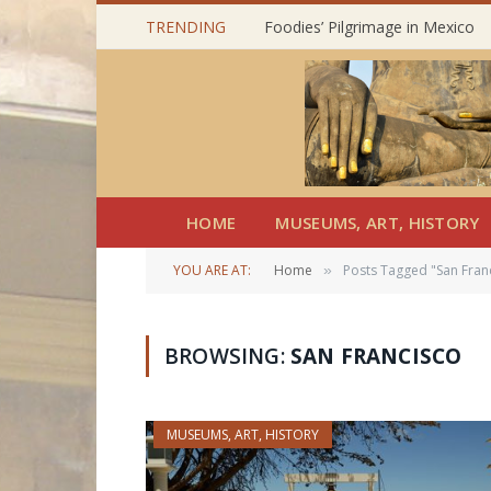
TRENDING
Foodies’ Pilgrimage in Mexico
HOME
MUSEUMS, ART, HISTORY
YOU ARE AT:
Home
Posts Tagged "San Fran
»
BROWSING:
SAN FRANCISCO
MUSEUMS, ART, HISTORY