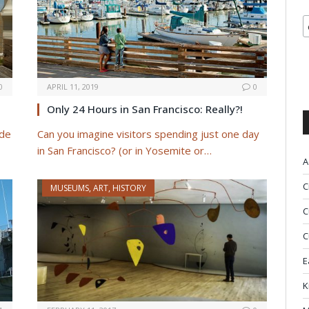
0
APRIL 11, 2019
0
Only 24 Hours in San Francisco: Really?!
 de
Can you imagine visitors spending just one day
in San Francisco? (or in Yosemite or…
A
C
MUSEUMS, ART, HISTORY
C
C
E
K