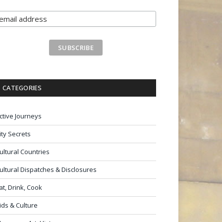
CATEGORIES
ctive Journeys
ity Secrets
ultural Countries
ultural Dispatches & Disclosures
at, Drink, Cook
ids & Culture