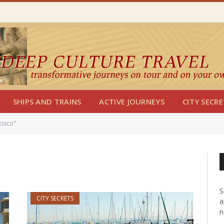
SHIPS AND TRAINS
ACTIVE JOURNEYS
CITY SECRE
cisco"
S
CITY SECRETS
a
n