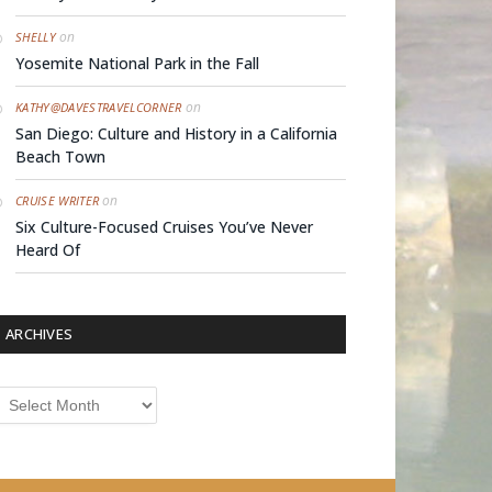
on
SHELLY
Yosemite National Park in the Fall
on
KATHY@DAVESTRAVELCORNER
San Diego: Culture and History in a California
Beach Town
on
CRUISE WRITER
Six Culture-Focused Cruises You’ve Never
Heard Of
ARCHIVES
rchives