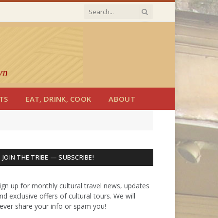
TS
EAT, DRINK, COOK
ABOUT
JOIN THE TRIBE — SUBSCRIBE!
ign up for monthly cultural travel news, updates
nd exclusive offers of cultural tours. We will
ever share your info or spam you!