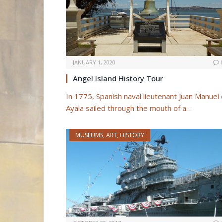
JANUARY 1, 2020
Angel Island History Tour
In 1775, Spanish naval lieutenant Juan Manuel
Ayala sailed through the mouth of a…
MUSEUMS, ART, HISTORY