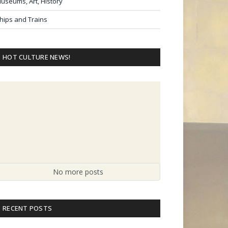
useums, Art, History
hips and Trains
HOT CULTURE NEWS!
No more posts
RECENT POSTS