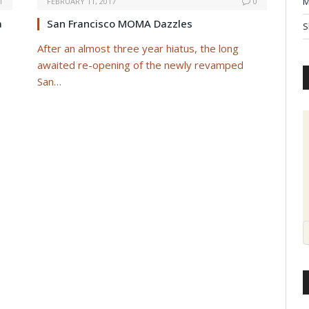
M
1
FEBRUARY 11, 2017
0
a
San Francisco MOMA Dazzles
S
After an almost three year hiatus, the long
awaited re-opening of the newly revamped
San…