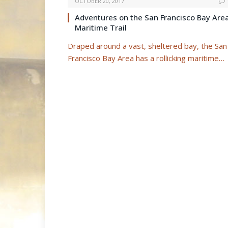
OCTOBER 20, 2017
Adventures on the San Francisco Bay Are
Maritime Trail
Draped around a vast, sheltered bay, the San
Francisco Bay Area has a rollicking maritime…