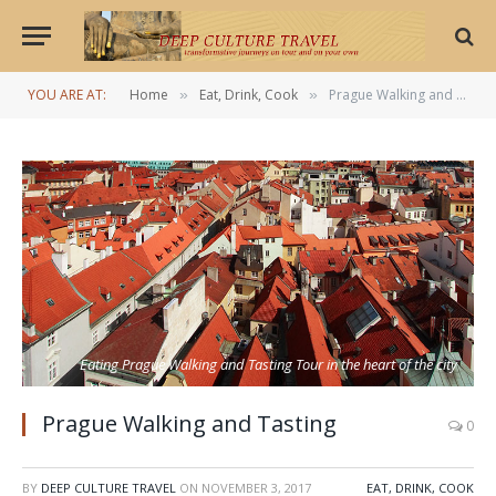
YOU ARE AT:
Home
Eat, Drink, Cook
Prague Walking and Tasting
»
»
Eating Prague Walking and Tasting Tour in the heart of the city
Prague Walking and Tasting
0
BY
DEEP CULTURE TRAVEL
ON
NOVEMBER 3, 2017
EAT, DRINK, COOK