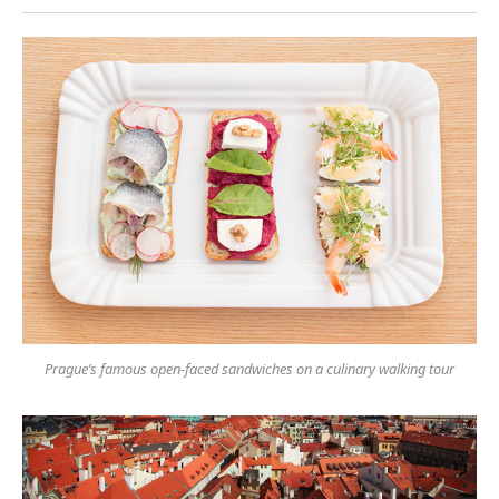
Prague’s famous open-faced sandwiches on a culinary walking tour