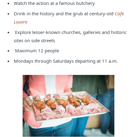
Watch the action at a famous butchery
Drink in the history and the grub at century-old
Cafe
Louvre
Explore lesser-known churches, galleries and historic
sites on side streets
Maximum 12 people
Mondays through Saturdays departing at 11 a.m.