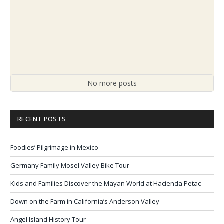
No more posts
RECENT POSTS
Foodies’ Pilgrimage in Mexico
Germany Family Mosel Valley Bike Tour
Kids and Families Discover the Mayan World at Hacienda Petac
Down on the Farm in California’s Anderson Valley
Angel Island History Tour