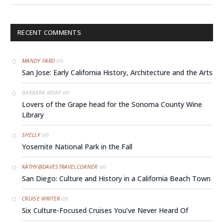
RECENT COMMENTS
on
MANDY FARD
San Jose: Early California History, Architecture and the Arts
on
BARBARA MORF
Lovers of the Grape head for the Sonoma County Wine
Library
on
SHELLY
Yosemite National Park in the Fall
on
KATHY@DAVESTRAVELCORNER
San Diego: Culture and History in a California Beach Town
on
CRUISE WRITER
Six Culture-Focused Cruises You’ve Never Heard Of