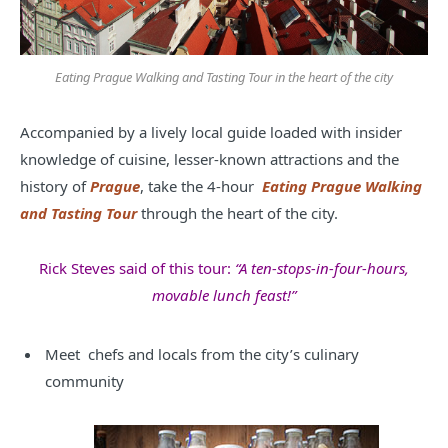
Eating Prague Walking and Tasting Tour in the heart of the city
Accompanied by a lively local guide loaded with insider
knowledge of cuisine, lesser-known attractions and the
history of
Prague
, take the 4-hour
Eating Prague Walking
and Tasting Tour
through the heart of the city.
Rick Steves said of this tour:
“A ten-stops-in-four-hours,
movable lunch feast!”
Meet chefs and locals from the city’s culinary
community