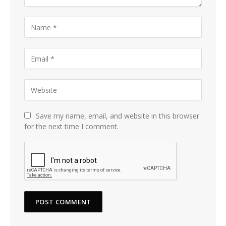
Save my name, email, and website in this browser
for the next time I comment.