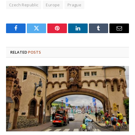
Czech Republic
Europe
Prague
Facebook
Twitter
Pinterest
LinkedIn
Tumblr
Email
RELATED
POSTS