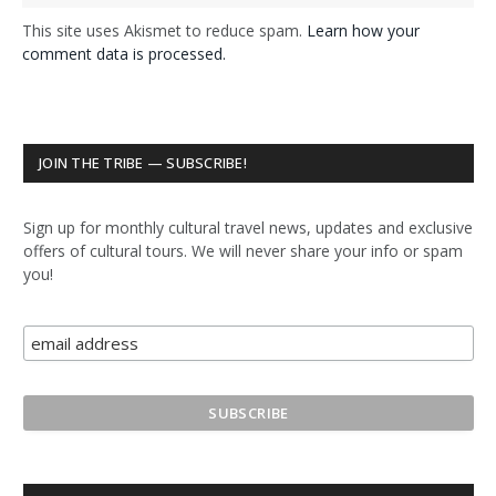
This site uses Akismet to reduce spam.
Learn how your
comment data is processed.
JOIN THE TRIBE — SUBSCRIBE!
Sign up for monthly cultural travel news, updates and exclusive
offers of cultural tours. We will never share your info or spam
you!