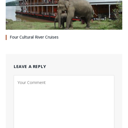
Four Cultural River Cruises
LEAVE A REPLY