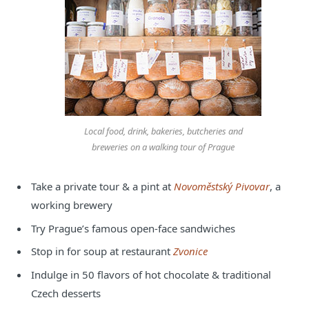
Local food, drink, bakeries, butcheries and
breweries on a walking tour of Prague
Take a private tour & a pint at
Novoměstský Pivovar
, a
working brewery
Try Prague’s famous open-face sandwiches
Stop in for soup at restaurant
Zvonice
Indulge in 50 flavors of hot chocolate & traditional
Czech desserts