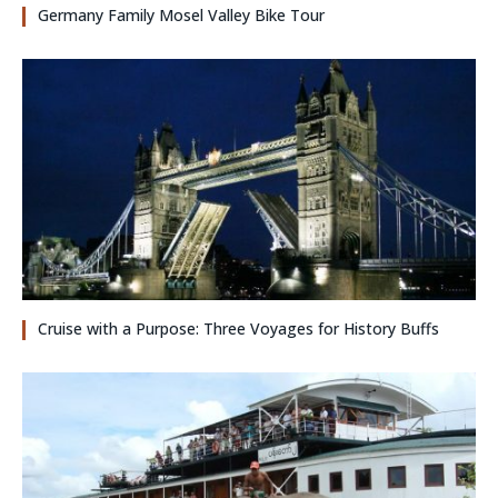
Germany Family Mosel Valley Bike Tour
Cruise with a Purpose: Three Voyages for History Buffs