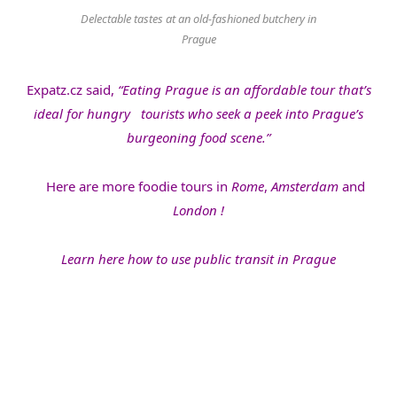
Delectable tastes at an old-fashioned butchery in
Prague
Expatz.cz said,
“Eating Prague is an affordable tour that’s
ideal for hungry tourists who seek a peek into Prague’s
burgeoning food scene.”
Here are more foodie tours in
Rome
,
Amsterdam
and
London
!
Learn here how to use public transit in Prague