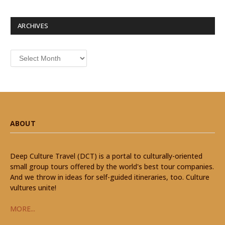
ARCHIVES
Archives
ABOUT
Deep Culture Travel (DCT) is a portal to culturally-oriented
small group tours offered by the world's best tour companies.
And we throw in ideas for self-guided itineraries, too. Culture
vultures unite!
MORE...