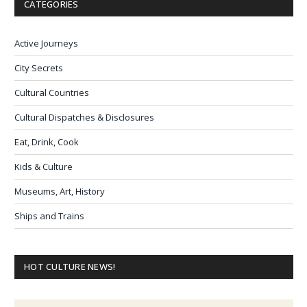
CATEGORIES
Active Journeys
City Secrets
Cultural Countries
Cultural Dispatches & Disclosures
Eat, Drink, Cook
Kids & Culture
Museums, Art, History
Ships and Trains
HOT CULTURE NEWS!