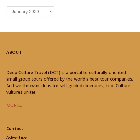
Archives
ABOUT
Deep Culture Travel (DCT) is a portal to culturally-oriented
small group tours offered by the world's best tour companies.
And we throw in ideas for self-guided itineraries, too. Culture
vultures unite!
MORE...
Contact
Advertise