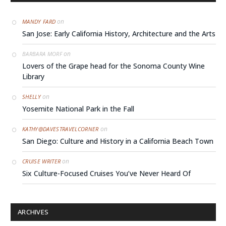
on
MANDY FARD
San Jose: Early California History, Architecture and the Arts
on
BARBARA MORF
Lovers of the Grape head for the Sonoma County Wine
Library
on
SHELLY
Yosemite National Park in the Fall
on
KATHY@DAVESTRAVELCORNER
San Diego: Culture and History in a California Beach Town
on
CRUISE WRITER
Six Culture-Focused Cruises You’ve Never Heard Of
ARCHIVES