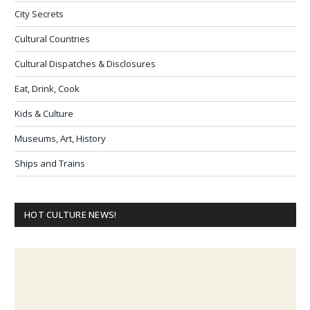
City Secrets
Cultural Countries
Cultural Dispatches & Disclosures
Eat, Drink, Cook
Kids & Culture
Museums, Art, History
Ships and Trains
HOT CULTURE NEWS!