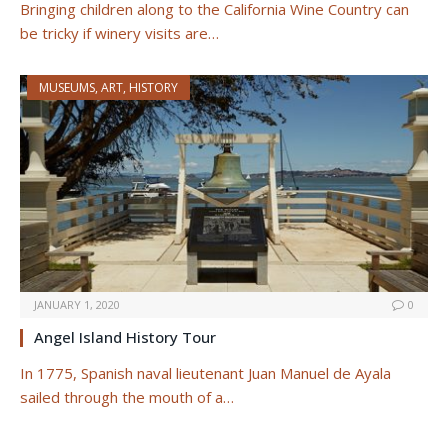
Bringing children along to the California Wine Country can
be tricky if winery visits are…
MUSEUMS, ART, HISTORY
JANUARY 1, 2020
0
Angel Island History Tour
In 1775, Spanish naval lieutenant Juan Manuel de Ayala
sailed through the mouth of a…