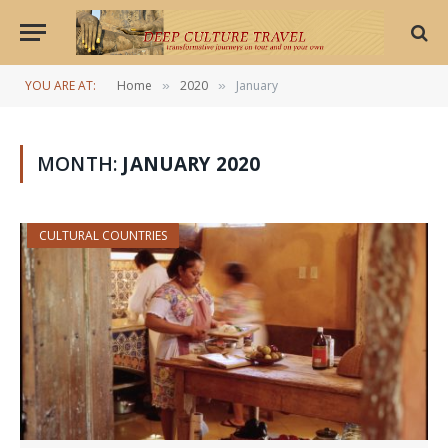
YOU ARE AT:
Home
2020
January
»
»
MONTH:
JANUARY 2020
CULTURAL COUNTRIES