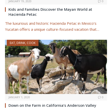
JANUARY 19, 2020
0
Kids and Families Discover the Mayan World at
Hacienda Petac
The luxurious and historic Hacienda Petac in Mexico’s
Yucatan offers a unique culture-focused vacation that…
EAT, DRINK, COOK
JANUARY 1, 2020
0
Down on the Farm in California’s Anderson Valley