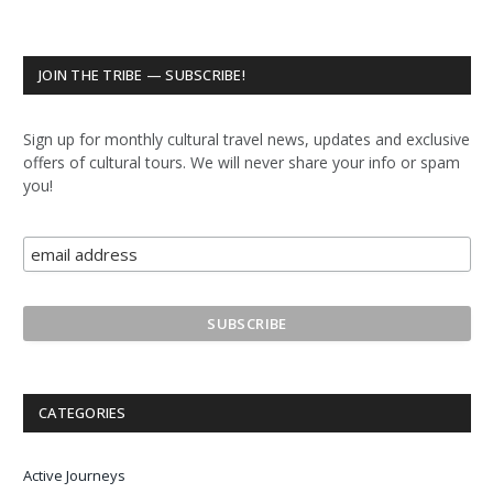
JOIN THE TRIBE — SUBSCRIBE!
Sign up for monthly cultural travel news, updates and exclusive
offers of cultural tours. We will never share your info or spam
you!
CATEGORIES
Active Journeys