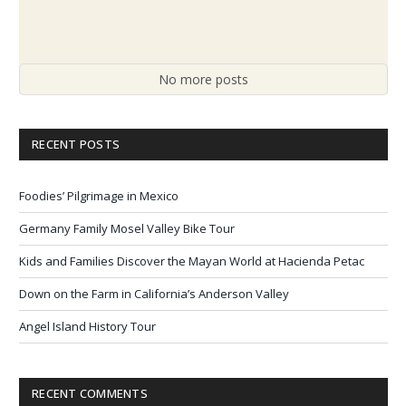
No more posts
RECENT POSTS
Foodies’ Pilgrimage in Mexico
Germany Family Mosel Valley Bike Tour
Kids and Families Discover the Mayan World at Hacienda Petac
Down on the Farm in California’s Anderson Valley
Angel Island History Tour
RECENT COMMENTS