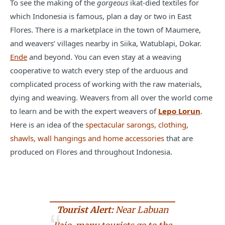
To see the making of the
gorgeous
ikat-died textiles for
which Indonesia is famous, plan a day or two in East
Flores. There is a marketplace in the town of Maumere,
and weavers’ villages nearby in Siika, Watublapi, Dokar.
Ende
and beyond. You can even stay at a weaving
cooperative to watch every step of the arduous and
complicated process of working with the raw materials,
dying and weaving. Weavers from all over the world come
to learn and be with the expert weavers of
Lepo Lorun
.
Here is an idea of the
spectacular sarongs, clothing,
shawls, wall hangings and home accessories
that are
produced on Flores and throughout Indonesia.
Tourist Alert:
Near Labuan