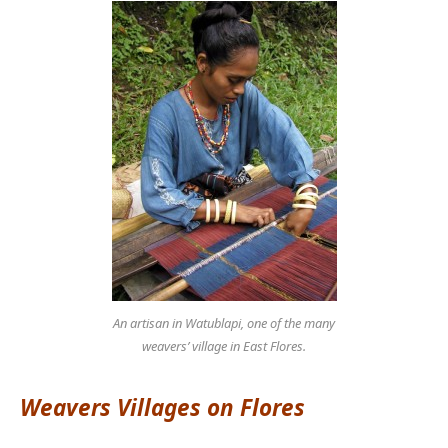
An artisan in Watublapi, one of the many
weavers’ village in East Flores.
Weavers Villages on Flores