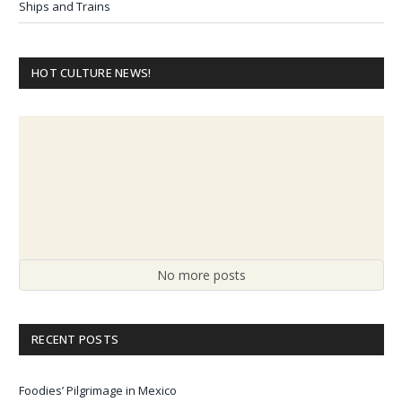
Ships and Trains
HOT CULTURE NEWS!
No more posts
RECENT POSTS
Foodies’ Pilgrimage in Mexico