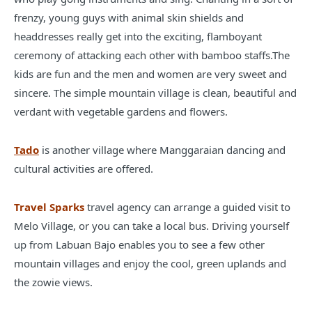
frenzy, young guys with animal skin shields and
headdresses really get into the exciting, flamboyant
ceremony of attacking each other with bamboo staffs.The
kids are fun and the men and women are very sweet and
sincere. The simple mountain village is clean, beautiful and
verdant with vegetable gardens and flowers.
Tado
is another village where Manggaraian dancing and
cultural activities are offered.
Travel Sparks
travel agency can arrange a guided visit to
Melo Village, or you can take a local bus. Driving yourself
up from Labuan Bajo enables you to see a few other
mountain villages and enjoy the cool, green uplands and
the zowie views.