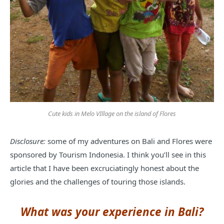
Cute kids in Melo VIllage on the island of Flores
Disclosure:
some of my adventures on Bali and Flores were
sponsored by Tourism Indonesia. I think you’ll see in this
article that I have been excruciatingly honest about the
glories and the challenges of touring those islands.
What was your experience in Bali?