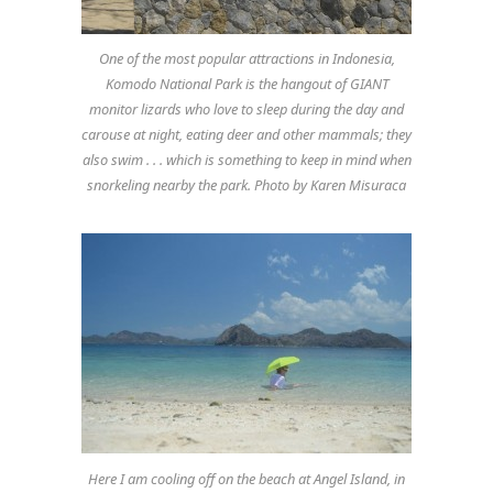
One of the most popular attractions in Indonesia,
Komodo National Park is the hangout of GIANT
monitor lizards who love to sleep during the day and
carouse at night, eating deer and other mammals; they
also swim . . . which is something to keep in mind when
snorkeling nearby the park. Photo by Karen Misuraca
Here I am cooling off on the beach at Angel Island, in