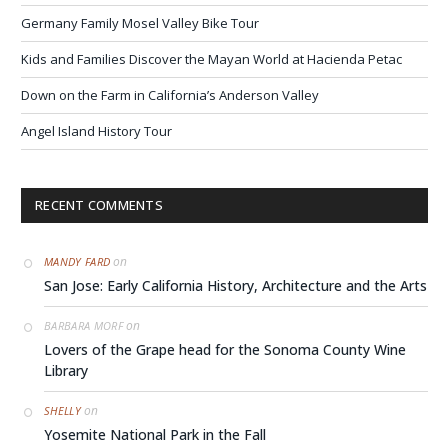
Germany Family Mosel Valley Bike Tour
Kids and Families Discover the Mayan World at Hacienda Petac
Down on the Farm in California’s Anderson Valley
Angel Island History Tour
RECENT COMMENTS
on
MANDY FARD
San Jose: Early California History, Architecture and the Arts
on
BARBARA MORF
Lovers of the Grape head for the Sonoma County Wine
Library
on
SHELLY
Yosemite National Park in the Fall