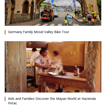
Germany Family Mosel Valley Bike Tour
Kids and Families Discover the Mayan World at Hacienda
Petac