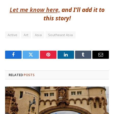
Let me know here,
and I’ll add it to
this story!
Active
Art
Asia
Southeast Asia
Facebook
Twitter
Pinterest
LinkedIn
Tumblr
Email
RELATED
POSTS