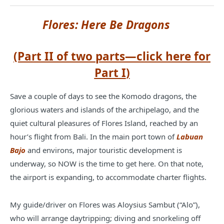
Flores: Here Be Dragons
(Part II of two parts—click
here for
Part I
)
Save a couple of days to see the Komodo dragons, the
glorious waters and islands of the archipelago, and the
quiet cultural pleasures of Flores Island, reached by an
hour’s flight from Bali. In the main port town of
Labuan
Bajo
and environs, major touristic development is
underway, so NOW is the time to get here. On that note,
the airport is expanding, to accommodate charter flights.
My guide/driver on Flores was Aloysius Sambut (“Alo”),
who will arrange daytripping; diving and snorkeling off