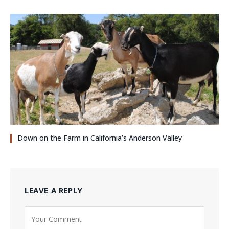
Down on the Farm in California’s Anderson Valley
LEAVE A REPLY