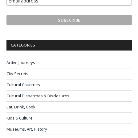
CATEGORIES
Active Journeys
City Secrets
Cultural Countries
Cultural Dispatches & Disclosures
Eat, Drink, Cook
Kids & Culture
Museums, Art, History