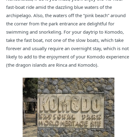
fast-boat ride amid the dazzling blue waters of the
archipelago. Also, the waters off the “pink beach” around
the corner from the park entrance are delightful for
swimming and snorkeling. For your daytrip to Komodo,
take the fast boat, not one of the slow boats, which take
forever and usually require an overnight stay, which is not
likely to add to the enjoyment of your Komodo experience
(the dragon islands are Rinca and Komodo).