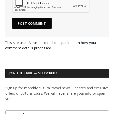
This site uses Akismet to reduce spam.
Learn how your
comment data is processed.
JOIN THE TRIBE — SUBSCRIBE!
Sign up for monthly cultural travel news, updates and exclusive
offers of cultural tours. We will never share your info or spam
you!