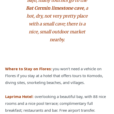
Bajo, many tourists go to the
Bat Cermin limestone cave
, a
hot, dry, not very pretty place
with a small cave; there is a
nice, small outdoor market
nearby.
Where to Stay on Flores:
you won’t need a vehicle on
Flores if you stay at a hotel that offers tours to Komodo,
diving sites, snorkeling beaches, and villages.
Laprima Hotel
:
overlooking a beautiful bay, with 88 nice
rooms and a nice pool terrace; complimentary full
breakfast; restaurants and bar. Free airport transfer.