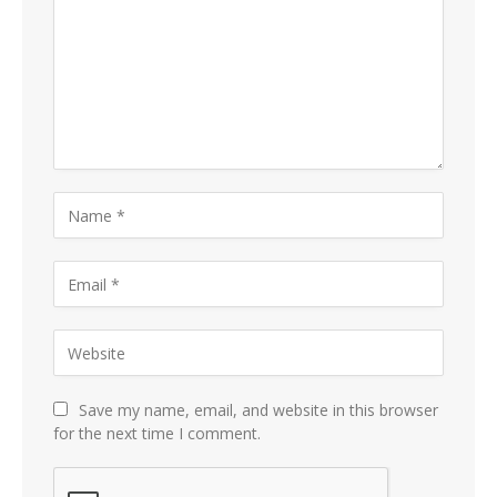
Save my name, email, and website in this browser
for the next time I comment.