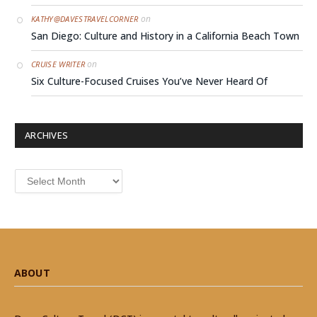
on
KATHY@DAVESTRAVELCORNER
San Diego: Culture and History in a California Beach Town
on
CRUISE WRITER
Six Culture-Focused Cruises You’ve Never Heard Of
ARCHIVES
Archives
ABOUT