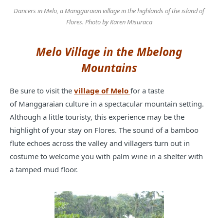
Dancers in Melo, a Manggaraian village in the highlands of the island of
Flores. Photo by Karen Misuraca
Melo Village in the Mbelong
Mountains
Be sure to visit the
village of Melo
for a taste
of Manggaraian culture in a spectacular mountain setting.
Although a little touristy, this experience may be the
highlight of your stay on Flores. The sound of a bamboo
flute echoes across the valley and villagers turn out in
costume to welcome you with palm wine in a shelter with
a tamped mud floor.