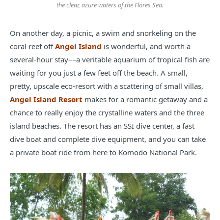
the clear, azure waters of the Flores Sea.
On another day, a picnic, a swim and snorkeling on the
coral reef off
Angel Island
is wonderful, and worth a
several-hour stay––a veritable aquarium of tropical fish are
waiting for you just a few feet off the beach. A small,
pretty, upscale eco-resort with a scattering of small villas,
Angel Island Resort
makes for a romantic getaway and a
chance to really enjoy the crystalline waters and the three
island beaches. The resort has an SSI dive center, a fast
dive boat and complete dive equipment, and you can take
a private boat ride from here to Komodo National Park.