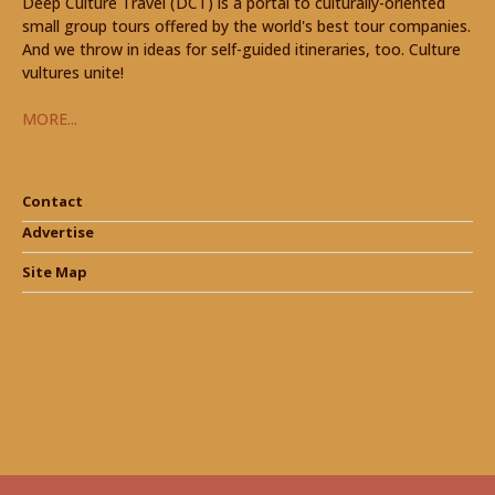
Deep Culture Travel (DCT) is a portal to culturally-oriented
small group tours offered by the world's best tour companies.
And we throw in ideas for self-guided itineraries, too. Culture
vultures unite!
MORE...
Contact
Advertise
Site Map