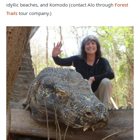
idyllic beaches, and Komodo (contact Alo through
Forest
Trails
tour company.)