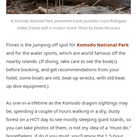
At Komodo National Park, prominent travel journalist Suzie Rodriguez
makes friends with a monitor lizard. Photo by Karen Misuraca
Flores is the jumping-off spot for
Komodo National Park
and for the water sports, which are world famous off the
nearby islands. (If diving, take care to see the boat(s)
before booking, and get recommendations from your
hotel; some boats are old, beat-up wrecks, with old-beat-
up dive equipment.)
As one-in-a-lifetime as the Komodo dragon sightings may
be, spending a couple of hours walking in a dry, dusty
forest on a HOT day to see mostly sleeping giant lizards, so
you can take photos of them, is not my idea of a “must-do.”
Nonetheless, if do it you must, you’ll enjoy the 1.5-hour