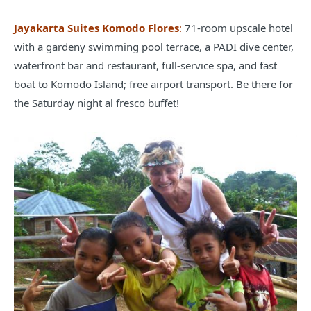
Jayakarta Suites Komodo Flores
:
71-room upscale hotel
with a gardeny swimming pool terrace, a PADI dive center,
waterfront bar and restaurant, full-service spa, and fast
boat to Komodo Island; free airport transport. Be there for
the Saturday night al fresco buffet!