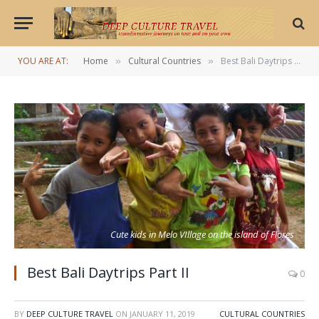
YOU ARE AT:
Home
Cultural Countries
Best Bali Daytrips Part II
»
»
Cute kids in Melo VIllage on the island of Flores
Best Bali Daytrips Part II
0
BY
DEEP CULTURE TRAVEL
ON
JANUARY 11, 2019
CULTURAL COUNTRIES