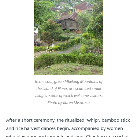
In the cool, green Mbelong Mountains of
the island of Flores are scattered small
villages, some of which welcome visitors.
Photo by Karen Misuraca
After a short ceremony, the ritualized “whip”, bamboo stick
and rice harvest dances begin, accompanied by women
who play gong instruments and sing. Chanting in a sort of